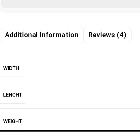
Additional Information
Reviews (4)
WIDTH
LENGHT
WEIGHT