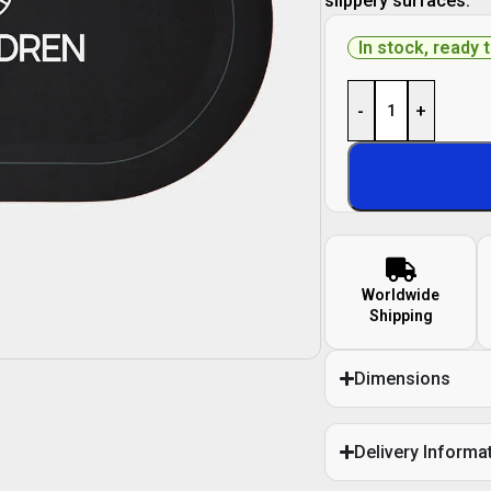
slippery surfaces.
In stock, ready 
-
+
Worldwide
Shipping
Dimensions
Delivery Informa