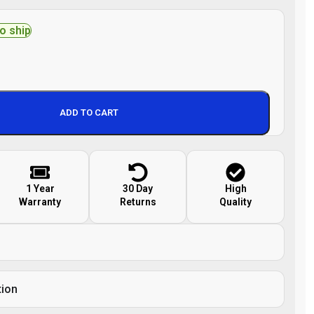
to ship
ADD TO CART
1 Year
30 Day
High
Warranty
Returns
Quality
tion