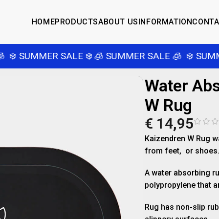
HOME
PRODUCTS
ABOUT US
INFORMATION
CONT
❄️ SUMMER SALE ❄️
🧊 SUMMER SALE 🧊
❄️ SUMME
Water Abs
W Rug
€
14,95
Kaizendren W Rug wa
from feet, or shoes
A water absorbing ru
polypropylene that ar
Rug has non-slip rub