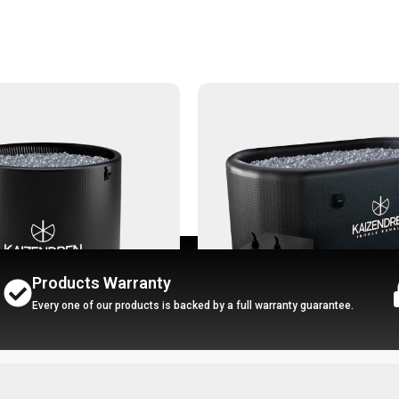
Products Warranty
Every one of our products is backed by a full warranty guarantee.
-27%
ath - Ice Pro
Portbale Ice Bath - Ice Ultra + 