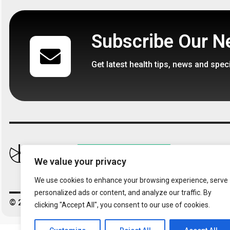
In stock
Available on 
Subscribe Our N
€
14,95
€
485,
€
690,95
Get latest health tips, news and spec
Follow 
We value your privacy
We use cookies to enhance your browsing experience, serve
personalized ads or content, and analyze our traffic. By
© 2026 – Kaizendren. All Right Reserved.
clicking "Accept All", you consent to our use of cookies.