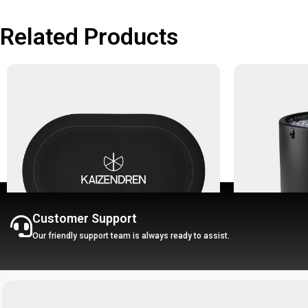
Related Products
Customer Support
Our friendly support team is always ready to assist.
Water Absorbing Rug - Kaizendren W
-30%
Rug
Portable Ice B