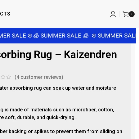
ACTS
0
R SALE ❄️
🧊 SUMMER SALE 🧊
❄️ SUMMER SALE ❄
orbing Rug – Kaizendren
(
4
customer reviews)
ter absorbing rug can soak up water and moisture
.
g is made of materials such as microfiber, cotton,
e soft, durable, and quick-drying.
ber backing or spikes to prevent them from sliding on