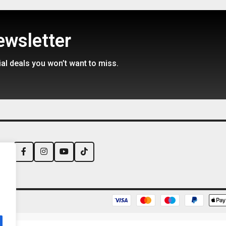
backorder
Available on backorder
ewsletter
95
€
1975,99
€
2699,95
ial deals you won’t want to miss.
us: