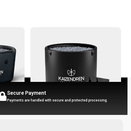
Secure Payment
Payments are handled with secure and protected processing.
-30%
Chiller
Portable Ice Bath - Ice Pro + Chiller
P