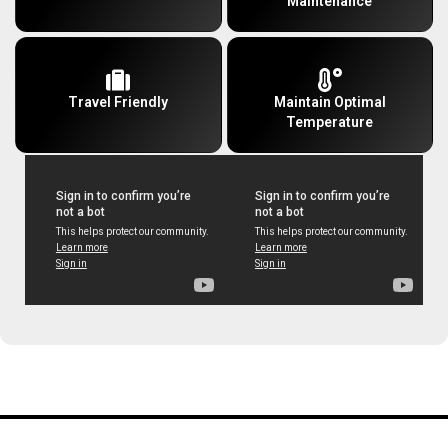
Maintenance
Travel Friendly
Maintain Optimal
Temperature