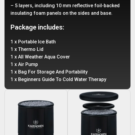
– 5 layers, including 10 mm reflective foil-backed
insulating foam panels on the sides and base.
Package includes:
1 x Portable Ice Bath
1 x Thermo Lid
1 x All Weather Aqua Cover
1 x Air Pump
1 x Bag For Storage And Portability
1 x Beginners Guide To Cold Water Therapy