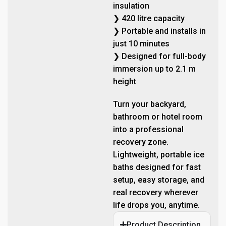
insulation
❯ 420 litre capacity
❯ Portable and installs in
just 10 minutes
❯ Designed for full-body
immersion up to 2.1 m
height
Turn your backyard,
bathroom or hotel room
into a professional
recovery zone.
Lightweight, portable ice
baths designed for fast
setup, easy storage, and
real recovery wherever
life drops you, anytime.
Product Description