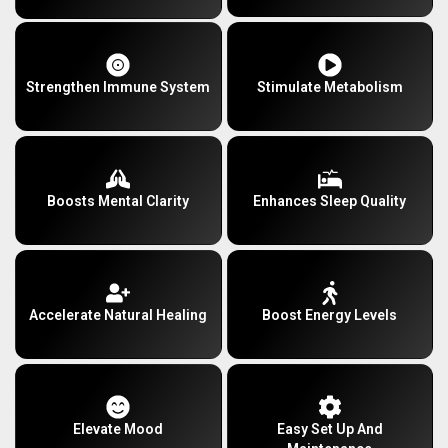
Strengthen Immune System
Stimulate Metabolism
Boosts Mental Clarity
Enhances Sleep Quality
Accelerate Natural Healing
Boost Energy Levels
Elevate Mood
Easy Set Up And