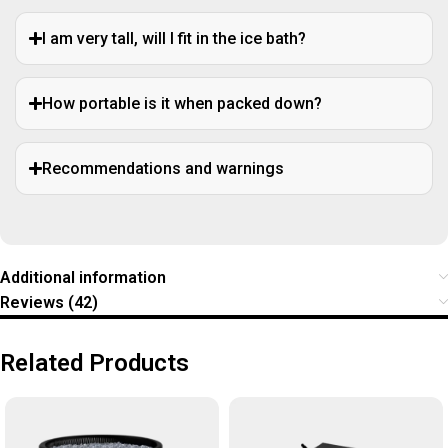
I am very tall, will I fit in the ice bath?
How portable is it when packed down?
Recommendations and warnings
Additional information
Reviews (42)
Related Products