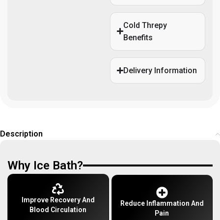
Cold Threpy
Benefits
Delivery Information
Description
Why Ice Bath?
Improve Recovery And
Reduce Inflammation And
Blood Circulation
Pain