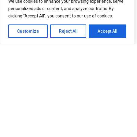
We use cookies to enhance your browsing experience, serve
personalized ads or content, and analyze our traffic. By
clicking "Accept All", you consent to our use of cookies.
Subscribe Our Newsletter
Customize
Reject All
Accept All
Get latest health tips, news and special
deals you won’t want to miss.
Subscribe newsletter
Follow us:
© 2026 – Kaizendren. All Right Reserved.