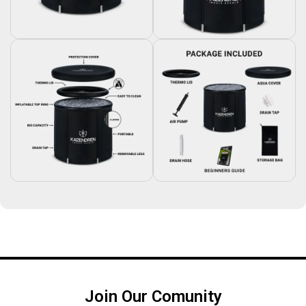
Join Our Comunity