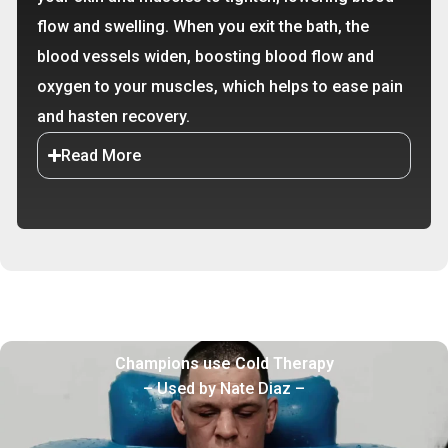
flow and swelling. When you exit the bath, the
blood vessels widen, boosting blood flow and
oxygen to your muscles, which helps to ease pain
and hasten recovery.
Read More
Champions use Cold Therapy
– Used by Nate Diaz –