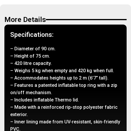
More Details
Specifications:
– Diameter of 90 cm.
– Height of 75 cm.
– 420 litre capacity.
– Weighs 5 kg when empty and 420 kg when full.
– Accommodates heights up to 2 m (6’7” tall).
– Features a patented inflatable top ring with a zip
on/off mechanism.
– Includes inflatable Thermo lid.
– Made with a reinforced rip-stop polyester fabric
exterior.
– Inner lining made from UV-resistant, skin-friendly
PVC.