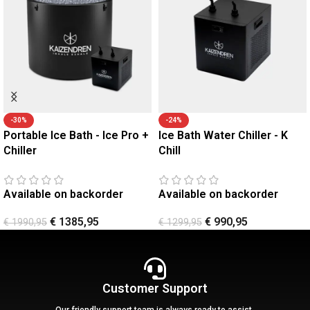
-30%
-24%
Portable Ice Bath - Ice Pro +
Ice Bath Water Chiller - K
Chiller
Chill
Available on backorder
Available on backorder
€
1385,95
€
990,95
€
1990,95
€
1299,95
Customer Support
Our friendly support team is always ready to assist.