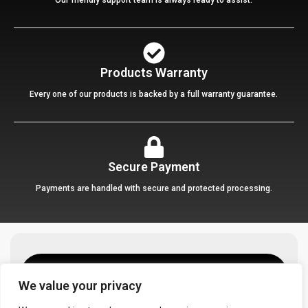
Products Warranty
Every one of our products is backed by a full warranty guarantee.
Secure Payment
Payments are handled with secure and protected processing.
We value your privacy