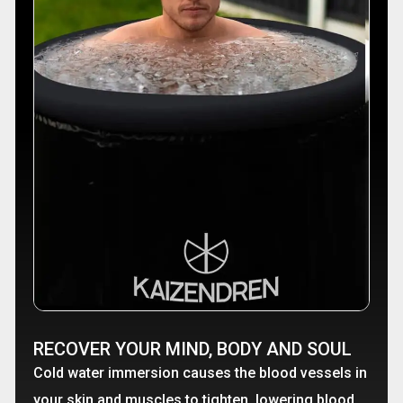
RECOVER YOUR MIND, BODY AND SOUL
Cold water immersion causes the blood vessels in
your skin and muscles to tighten, lowering blood