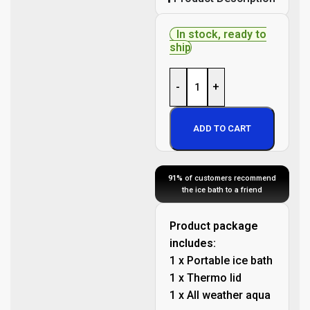
In stock, ready to
ship
-
+
ADD TO CART
91%
of customers recommend
the ice bath to a friend
Product package
includes:
1 x Portable ice bath
1 x Thermo lid
1 x All weather aqua