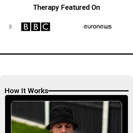
Therapy Featured On
How It Works