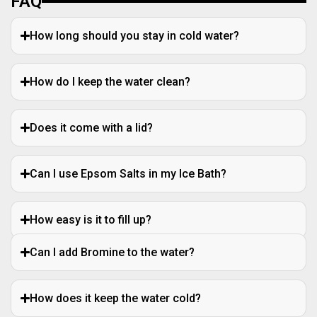
FAQ
How long should you stay in cold water?
How do I keep the water clean?
Does it come with a lid?
Can I use Epsom Salts in my Ice Bath?
How easy is it to fill up?
Can I add Bromine to the water?
How does it keep the water cold?