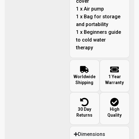
cover
1 x Air pump
1 x Bag for storage
and portability
1 x Beginners guide
to cold water
therapy
Worldwide
1 Year
Shipping
Warranty
30 Day
High
Returns
Quality
Dimensions