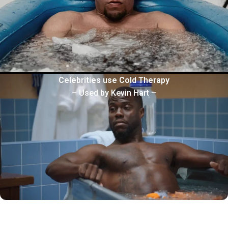
Celebrities use Cold Therapy
– Used by Kevin Hart –