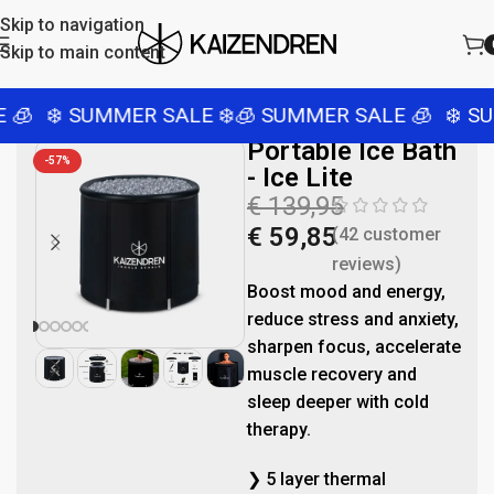
Skip to navigation
Skip to main content
❄️ SUMMER SALE ❄️
🧊 SUMMER SALE 🧊
❄️ SUMM
Portable Ice Bath
-57%
- Ice Lite
€
139,95
€
59,85
(
42
customer
reviews)
Boost mood and energy,
reduce stress and anxiety,
sharpen focus, accelerate
muscle recovery and
sleep deeper with cold
therapy.
❯ 5 layer thermal